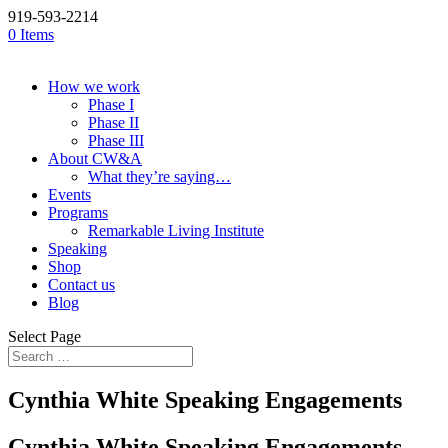
919-593-2214
0 Items
How we work
Phase I
Phase II
Phase III
About CW&A
What they’re saying…
Events
Programs
Remarkable Living Institute
Speaking
Shop
Contact us
Blog
Select Page
Cynthia White Speaking Engagements
Cynthia White Speaking Engagements