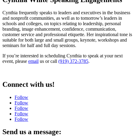
Cynthia frequently speaks to leaders and executives in the business
and nonprofit communities, as well as to tomorrow’s leaders in
schools and colleges, on topics relating to leadership, personal
branding, image enhancement, confidence, communication,
customer service and professional etiquette. Her inspirational tone is
suitable for both large and small groups, keynote, workshops and
seminars for half and full day sessions.
If you’re interested in scheduling Cynthia to speak at your next
event, please
email
us or call
(919) 372-3785
.
Connect with us!
Follow
Follow
Follow
Follow
Follow
Send us a message: